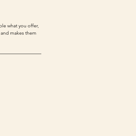
ple what you offer,
d, and makes them