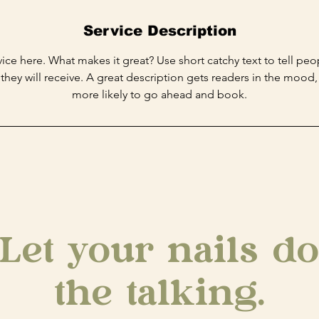
Service Description
ice here. What makes it great? Use short catchy text to tell peo
 they will receive. A great description gets readers in the moo
more likely to go ahead and book.
Let your nails do
the talking.