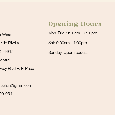
Opening Hours
Mon-Frid: 9:00am - 7:00pm
o West
Sat: 9:00am - 4:00pm
illo Blvd a,
TX 79912
Sunday: Upon request
entral
way Blvd E, El Paso
ub.salon@gmail.com
999-0544