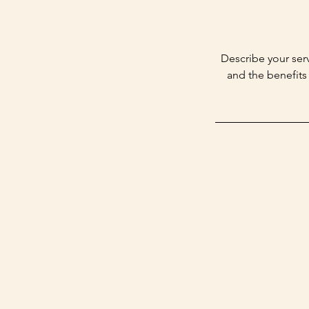
Describe your serv
and the benefits