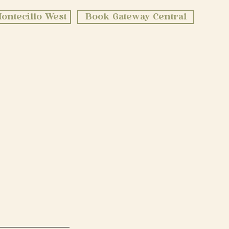
ontecillo West
Book Gateway Central