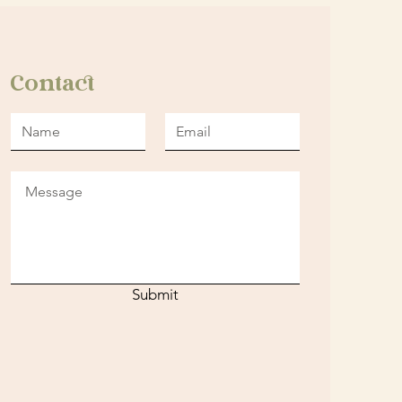
Contact
Submit