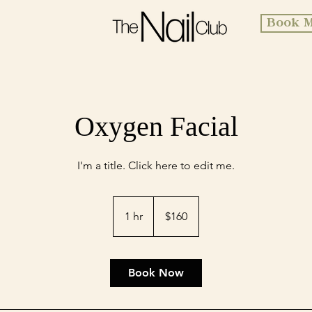
Book M
Oxygen Facial
I'm a title. ​Click here to edit me.
160
US
1 hr
1
$160
dollars
h
Book Now