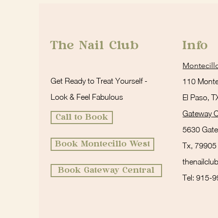
The Nail Club
Info
Montecill
Get Ready to Treat Yourself -
110 Montec
Look & Feel Fabulous
El Paso, 
Gateway C
Call to Book
5630 Gate
Book Montecillo West
Tx, 79905
thenailcl
Book Gateway Central
Tel: 915-