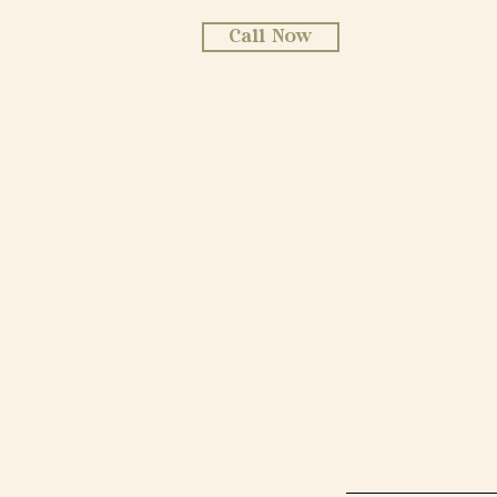
Call Now